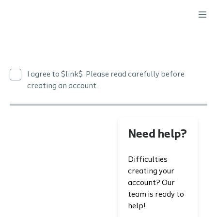
I agree to $link$ Please read carefully before
creating an account.
Need help?
Difficulties
creating your
account? Our
team is ready to
help!