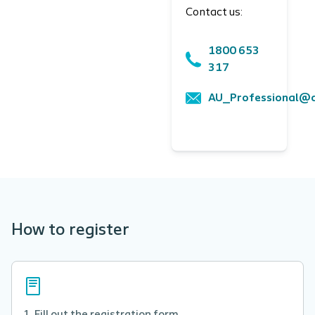
Contact us:
1800 653
317
AU_Professional@c
How to register