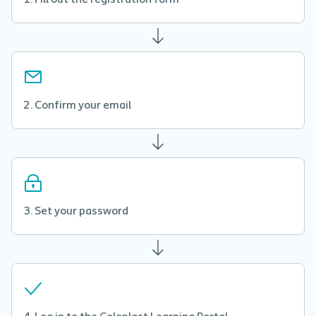
Fill out the registration form
Confirm your email
Set your password