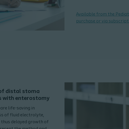
Available from the Pediat
purchase or via subscript
 of distal stoma
s with enterostomy
re life-saving in
s of fluid electrolyte,
d thus delayed growth of