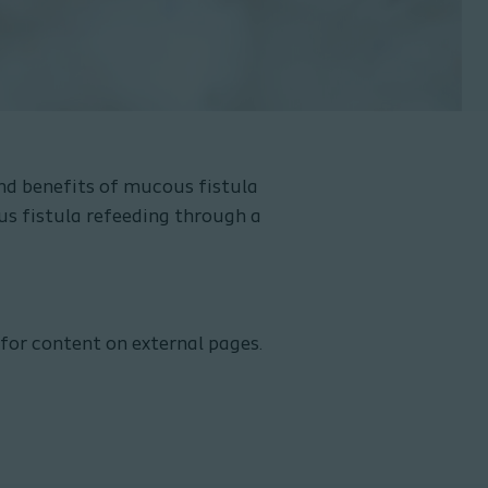
nd benefits of mucous fistula
us fistula refeeding through a
 for content on external pages.