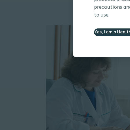
precautions and
to use.
Yes, I am a Healt