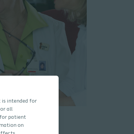
 is intended for
or all
 for patient
rmation on
ffects,