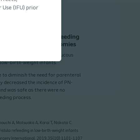
 Use (IFU) prior
 of mucous fistula refeeding
 infants with enterostomies
the safety and efficacy of mucous
 low-birth-weight infants.
 to diminish the need for parenteral
ly decreased the incidence of PN-
 and was safe as there were no
eding process.
nouchi A, Matsuoka A, Korai T, Nakata C.
istula refeeding in low-birth-weight infants
Surgery International. 2019;35(10):1101-1107.