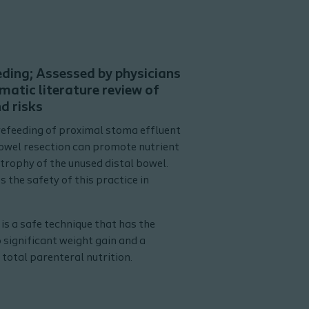
eding; Assessed by physicians
matic literature review of
d risks
refeeding of proximal stoma effluent
bowel resection can promote nutrient
trophy of the unused distal bowel.
 the safety of this practice in
is a safe technique that has the
 significant weight gain and a
total parenteral nutrition.