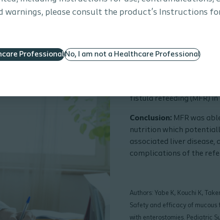
 warnings, please consult the product’s Instructions for
hcare Professional
No, I am not a Healthcare Professional
Safety and efficacy
in low-birth-weight
Purpose:
To investigate 
fistula refeeding (MFR) in
Conclusion:
MFR was able
nutrition which potential
associated liver disease,
complications of the refe
Authors: Yabe K, Kouchi K, Take
Safety and efficacy of mucous f
with enterostomies. Pediatric 