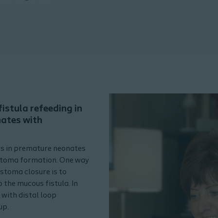
istula refeeding in
nates with
is in premature neonates
 stoma formation. One way
stoma closure is to
 the mucous fistula. In
 with distal loop
up.