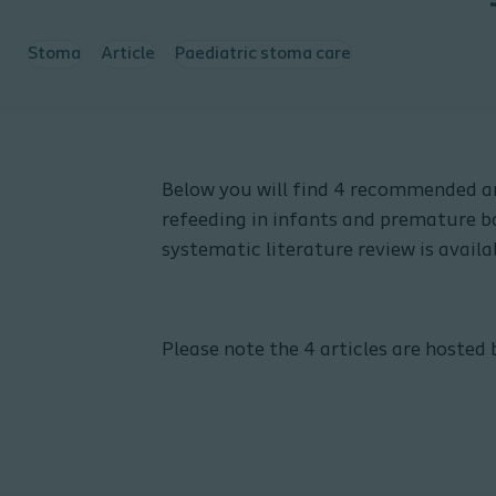
Stoma
Article
Paediatric stoma care
Below you will find 4 recommended ar
refeeding in infants and premature ba
systematic literature review is avail
Please note the 4 articles are hosted 