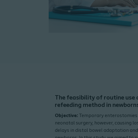
The feasibility of routine use
refeeding method in newborn
Objective:
Temporary enterostomies a
neonatal surgery, however, causing los
delays in distal bowel adaptation an