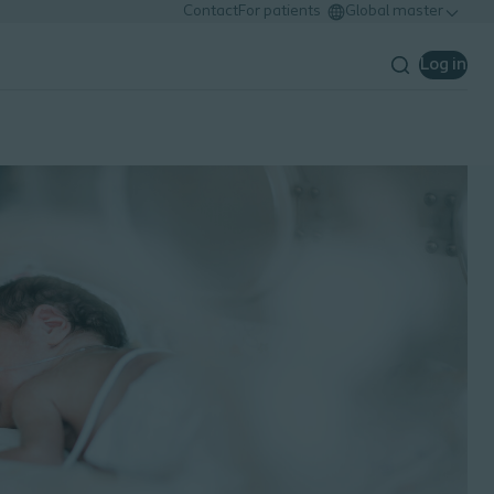
Contact
For patients
Global master
Log in