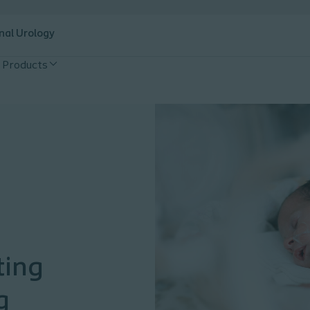
nal Urology
Products
ting
g