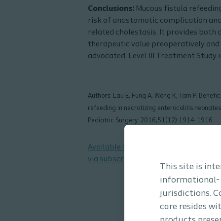
Conclusions:
Mucous fistula refeeding
risk of anastomotic complication and
related cholestasis. It provides both 
therapeutic value preoperatively and 
advocated. Level III Treatment Study 
Authors: Lau E, Fung A, Wong K, Tam P. Benefic
refeeding in necrotizing enterocolitis neonates
Pediatric Surgery. 2016;51(12):1914-1916.
Available from the Journal of Pediatr
via subscription
This site is in
informational-
jurisdictions. 
care resides wi
products presen