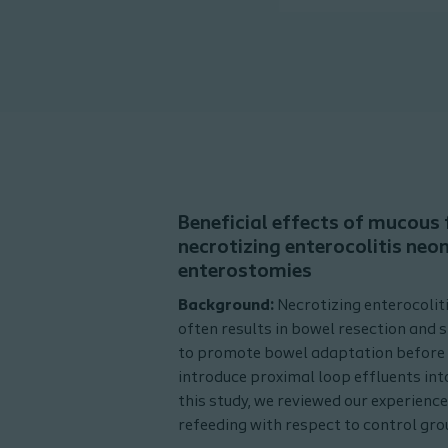
Beneficial effects of mucous f
necrotizing enterocolitis neo
enterostomies
Background:
Necrotizing enterocolit
often results in bowel resection and
to promote bowel adaptation before 
introduce proximal loop effluents into
this study, we reviewed our experience
refeeding with respect to control gro