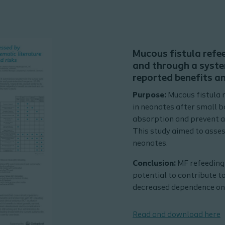
Mucous fistula refe
and through a syste
reported benefits an
Purpose:
Mucous fistula 
in neonates after small 
absorption and prevent a
This study aimed to assess
neonates.
Conclusion:
MF refeeding 
potential to contribute to
decreased dependence on 
Read and download here