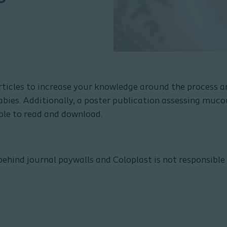
ticles to increase your knowledge around the process a
bies. Additionally, a poster publication assessing muco
able to read and download.
behind journal paywalls and Coloplast is not responsible