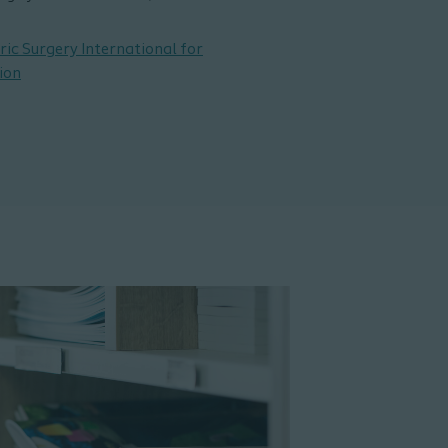
ric Surgery International for
ion