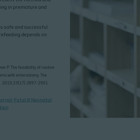
 present the method and
ding in premature and
s safe and successful
refeeding depends on
r P. The feasibility of routine
rns with enterostomy. The
ne. 2019;33(17):2897-2901.
ternal-Fetal & Neonatal
tion