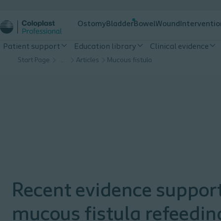
Ostomy
Bladder
Bowel
Wound
Interventio
Patient support
Education library
Clinical evidence
Start Page
…
Articles
Mucous fistula
Recent evidence suppor
mucous fistula refeedin