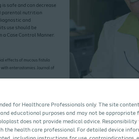
 is safe and can decrease
 parental nutrition
diagnostic and
its use should be
in a Case Control Manner.
ial effects of mucous fistula
 with enterostomies. Journal of
ic Surgery for purchase or
tended for Healthcare Professionals only. The site content
 and educational purposes and may not be appropriate f
Coloplast does not provide medical advice. Responsibility
th the health care professional. For detailed device info
ted, including instructions for use, contraindications, e