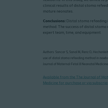
newborns. In this study, we aimed to
clinical results of distal stoma refee
mature neonates.
Conclusions:
Distal stoma refeeding i
method. The success of distal stoma 
expert team, time, and equipment.
Authors: Sancar S, Sanal M, Renz O, Hechenleitne
use of distal stoma refeeding method in newbo
Journal of Maternal-Fetal & Neonatal Medici
Available from the The Journal of Ma
Medicine for purchase or via subscrip