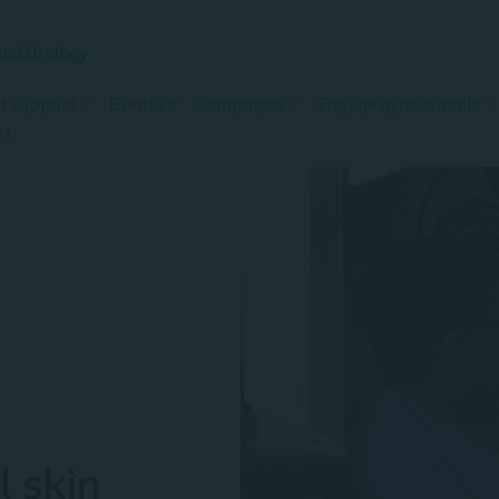
nal Urology
t support
Events
Campaigns
Faglige nyhedsmails
 I
l skin