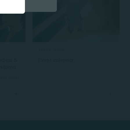
Stoma
Article
edical &
Event calendar
d stoma
 the most
pes of
hat lead
ll as the
 is to