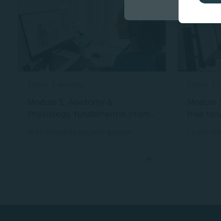
Stoma
E-learning
Stoma
E-
Module 1: Anatomy &
Module 3
Physiology, fundamental stoma
how to 
care e-learning course
profile
In this module you will gain an
Learn abo
understanding of the anatomy and
component
physiology of the gastrointestinal
stoma car
and urinary tracts, with specific
understan
emphasis on
assessme
select st
• The pathway of the
prevent 
gastrointestinal tract
skin comp