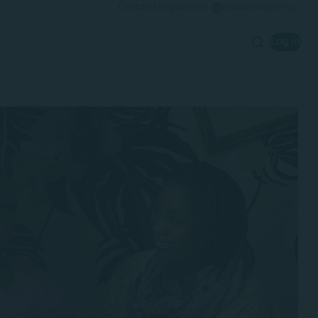
Contact
For patients
Global master
Log in