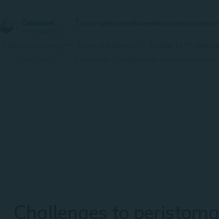
Ostomy
Bladder
Bowel
Wound
Interventio
Education library
Clinical evidence
Products
Patien
Start Page
…
E-Learning
Challenges to peristomal skin Part
Challenges to peristoma