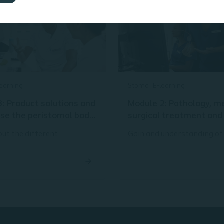
learning
Stoma
E-learning
: Product solutions and
Module 2: Pathology, m
use the peristomal body
surgical treatment an
 assessment method
types
ut the different
Gain and understanding of
s that are going into a
common conditions and ty
e solution and gain an
gastrointestinal surgery t
ding of patient
to stoma formation – as we
nt and how that helps
different types of stoma.
oma care solutions to
The purpose of this module
leakage and peristomal
refresh your knowledge
lications.