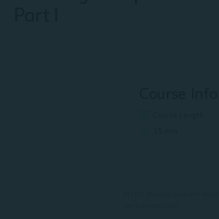
Part I
Course Info
Course Length
15 min.
In this module you will bec
peristomal skin.