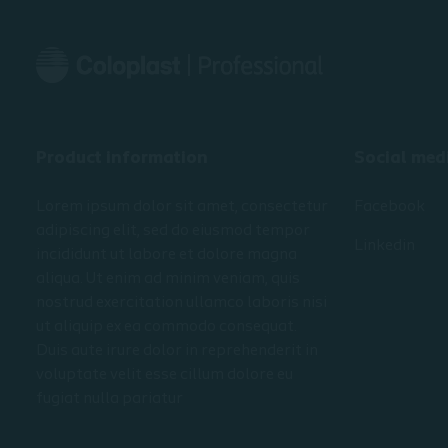
• The movement within the
gastrointestinal tract, exploring its
Module 3 
four layers
• The st
• An examination of the urinary
the peri
tract
• Stoma 
supporti
The module is designed for you who
• How to 
Product information
Social med
are new to stoma care or wish to
solution 
refresh your knowledge.
area
Lorem ipsum dolor sit amet, consectetur
Facebook
• Stoma 
The module is part of an entire
adipiscing elit, sed do eiusmod tempor
Linkedin
course on fundamental stoma care
incididunt ut labore et dolore magna
that consists of several e-learning
aliqua. Ut enim ad minim veniam, quis
modules.
nostrud exercitation ullamco laboris nisi
ut aliquip ex ea commodo consequat.
Duis aute irure dolor in reprehenderit in
voluptate velit esse cillum dolore eu
fugiat nulla pariatur