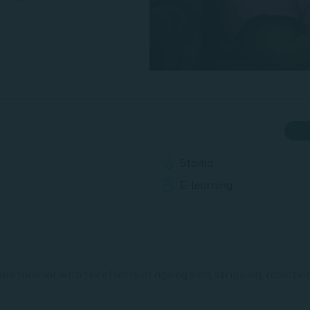
Stoma
E-learning
ome familiar with the effects of ageing skin, stripping, radiati