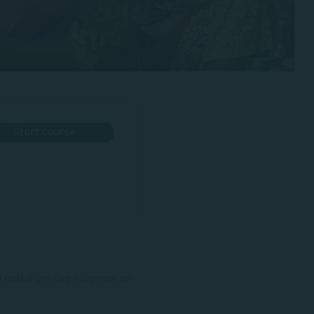
Start course
on and digestive enzymes on