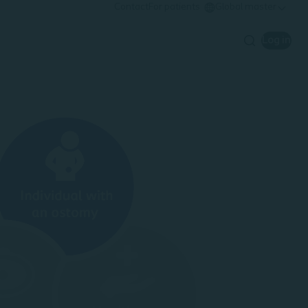
Contact
For patients
Global master
Log in