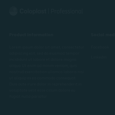
Product information
Social med
Lorem ipsum dolor sit amet, consectetur
Facebook
adipiscing elit, sed do eiusmod tempor
Linkedin
incididunt ut labore et dolore magna
aliqua. Ut enim ad minim veniam, quis
nostrud exercitation ullamco laboris nisi
ut aliquip ex ea commodo consequat.
Duis aute irure dolor in reprehenderit in
voluptate velit esse cillum dolore eu
fugiat nulla pariatur