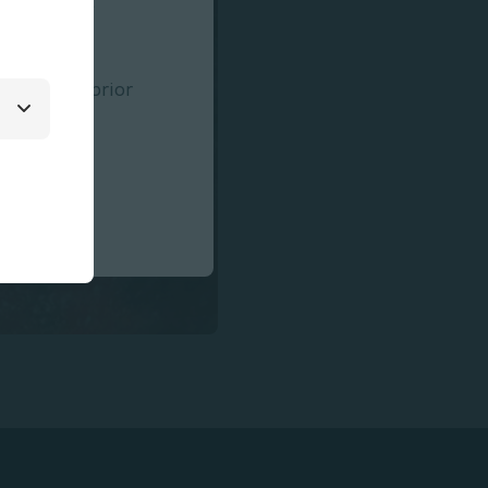
 for patient
rmation on
ffects,
 Use (IFU) prior