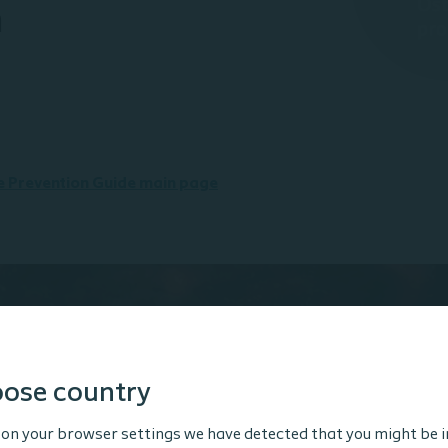
n
he Prevention Guide main page
ose country
tended for Healthcare Professionals only. The site content
 and educational purposes and may not be appropriate f
on your browser settings we have detected that you might be i