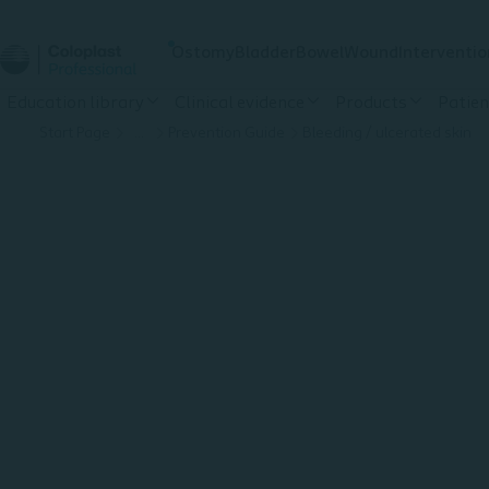
Ostomy
Bladder
Bowel
Wound
Interventio
Education library
Clinical evidence
Products
Patien
Start Page
…
Prevention Guide
Bleeding / ulcerated skin