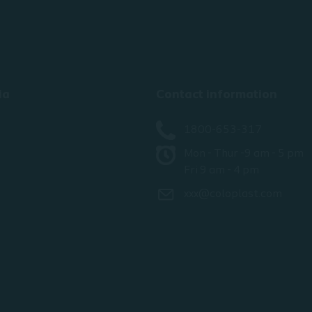
ia
Contact information
1800-653-317
Mon - Thur -9 am - 5 pm
Fri 9 am - 4 pm
xxx@coloplast.com