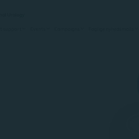
nal Urology
t support
Events
Campaigns
Faglige nyhedsmails