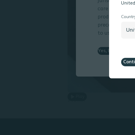
jurisdictions. 
United
care resides wi
products presen
Countr
precautions and
to use.
Yes, I am a Healt
Cont
Play
1.33 min