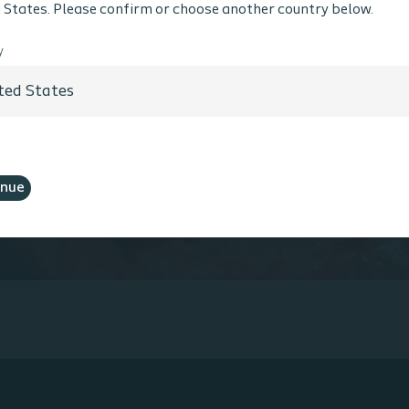
Coloplast does not provide medical advice. Responsibility
 States. Please confirm or choose another country below.
th the health care professional. For detailed device info
ted, including instructions for use, contraindications, e
y
 warnings, please consult the product’s Instructions for
hcare Professional
No, I am not a Healthcare Professional
inue