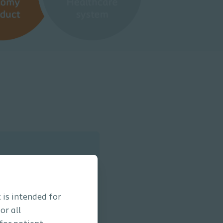
 is intended for
or all