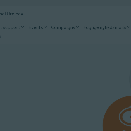
nal Urology
t support
Events
Campaigns
Faglige nyhedsmails
g