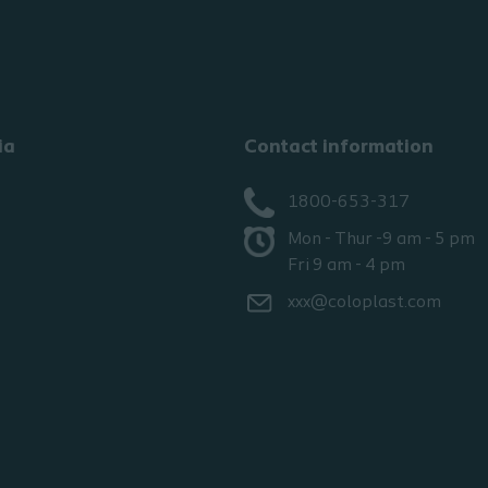
ia
Contact information
1800-653-317
Mon - Thur -9 am - 5 pm
Fri 9 am - 4 pm
xxx@coloplast.com