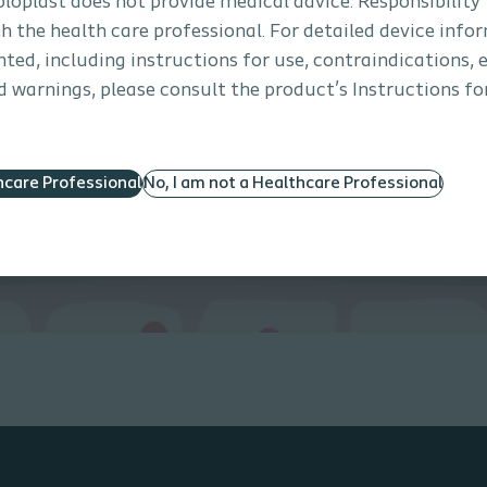
Coloplast does not provide medical advice. Responsibility
th the health care professional. For detailed device info
ted, including instructions for use, contraindications, e
 warnings, please consult the product’s Instructions for
hcare Professional
No, I am not a Healthcare Professional