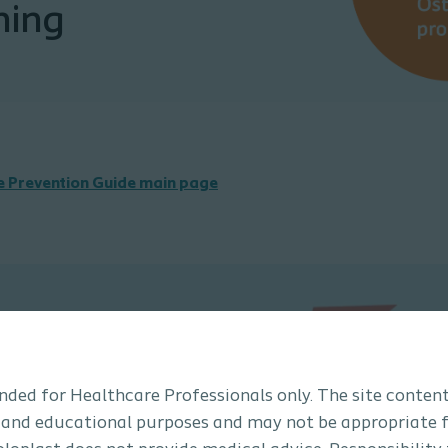
ning
he Prevention Guide main page
tended for Healthcare Professionals only. The site content
 and educational purposes and may not be appropriate f