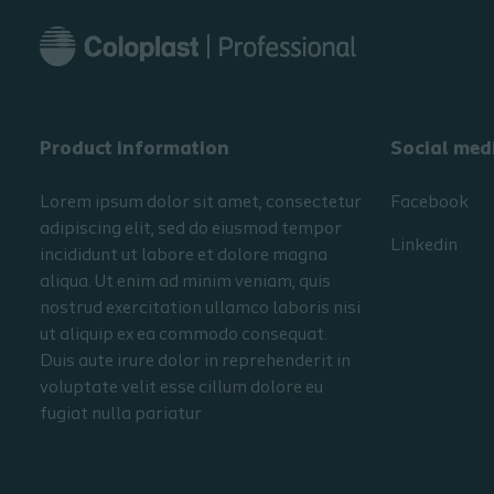
Product information
Social med
Lorem ipsum dolor sit amet, consectetur
Facebook
adipiscing elit, sed do eiusmod tempor
Linkedin
incididunt ut labore et dolore magna
aliqua. Ut enim ad minim veniam, quis
nostrud exercitation ullamco laboris nisi
ut aliquip ex ea commodo consequat.
Duis aute irure dolor in reprehenderit in
voluptate velit esse cillum dolore eu
fugiat nulla pariatur