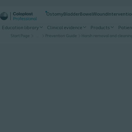
Ostomy
Bladder
Bowel
Wound
Interventio
Education library
Clinical evidence
Products
Patien
Start Page
…
Prevention Guide
Harsh removal and cleanin