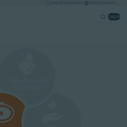
Contact
For patients
Global master
Log in