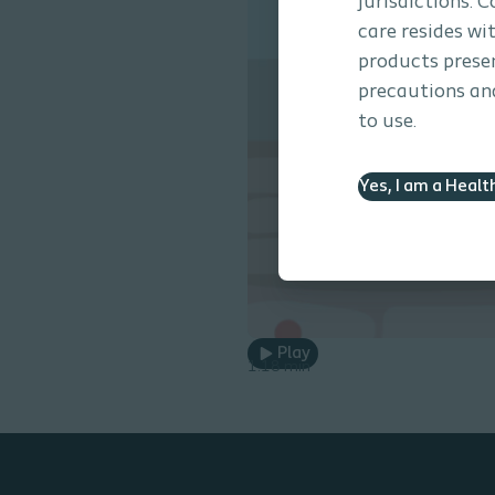
jurisdictions. 
care resides wi
products presen
precautions and
to use.
Yes, I am a Healt
Play
1.18 min