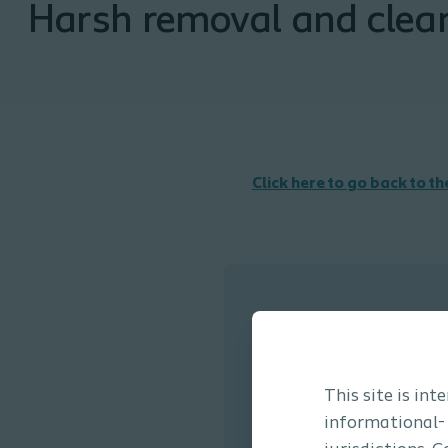
Harsh removal and clea
Click here to go back to t
This site is in
informational-