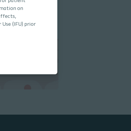
 for patient
rmation on
ffects,
 Use (IFU) prior