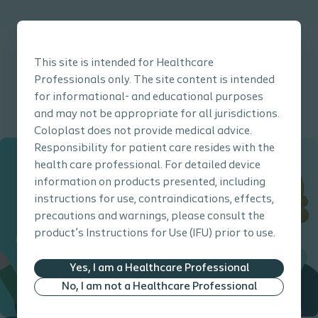
This site is intended for Healthcare
Professionals only. The site content is intended
for informational- and educational purposes
Click here to go back to the Prevention Guide main page
and may not be appropriate for all jurisdictions.
Coloplast does not provide medical advice.
Responsibility for patient care resides with the
health care professional. For detailed device
information on products presented, including
instructions for use, contraindications, effects,
precautions and warnings, please consult the
product’s Instructions for Use (IFU) prior to use.
Yes, I am a Healthcare Professional
No, I am not a Healthcare Professional