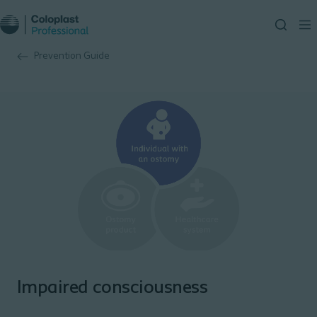
Prevention Guide
Impaired consciousness