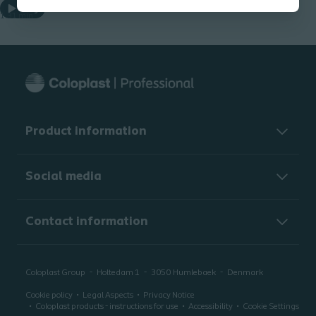
Play
1.31 min
Product information
Social media
Contact information
Coloplast Group
Holtedam 1
3050
Humlebaek
Denmark
Cookie policy
Legal Aspects
Privacy Notice
Coloplast products - instructions for use
Accessibility
Cookie Settings