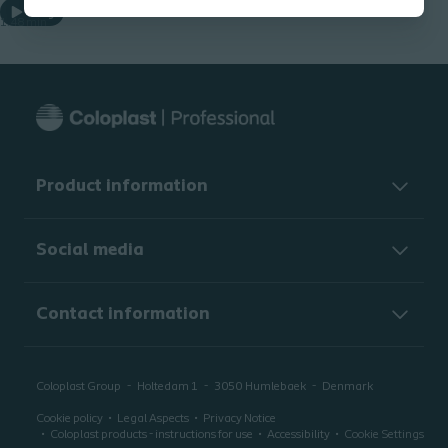
Play
1.48 min
Product information
Social media
Contact information
Coloplast Group
Holtedam 1
3050
Humlebaek
Denmark
Cookie policy
Legal Aspects
Privacy Notice
Coloplast products - instructions for use
Accessibility
Cookie Settings