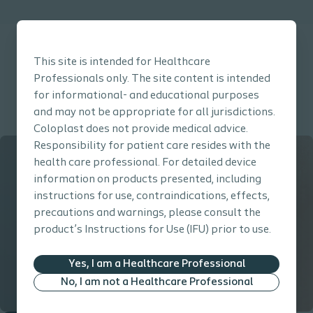
This site is intended for Healthcare
Professionals only. The site content is intended
for informational- and educational purposes
Click here to go back to the Prevention Guide main page
and may not be appropriate for all jurisdictions.
Coloplast does not provide medical advice.
Responsibility for patient care resides with the
health care professional. For detailed device
information on products presented, including
instructions for use, contraindications, effects,
precautions and warnings, please consult the
product’s Instructions for Use (IFU) prior to use.
Yes, I am a Healthcare Professional
No, I am not a Healthcare Professional