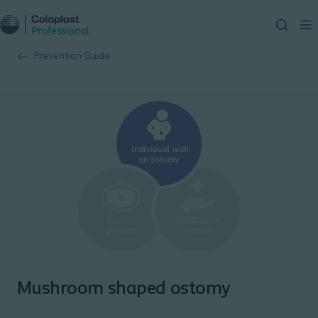
Prevention Guide
Mushroom shaped ostomy