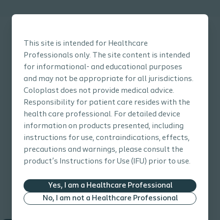
This site is intended for Healthcare
Professionals only. The site content is intended
for informational- and educational purposes
Click here to go back to the Prevention Guide main page
and may not be appropriate for all jurisdictions.
Coloplast does not provide medical advice.
Responsibility for patient care resides with the
health care professional. For detailed device
information on products presented, including
instructions for use, contraindications, effects,
precautions and warnings, please consult the
product’s Instructions for Use (IFU) prior to use.
Yes, I am a Healthcare Professional
No, I am not a Healthcare Professional