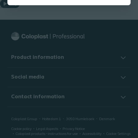
Play
1.48 min
Product information
Social media
Contact information
Coloplast Group
Holtedam 1
3050
Humlebaek
Denmark
Cookie policy
Legal Aspects
Privacy Notice
Coloplast products - instructions for use
Accessibility
Cookie Settings