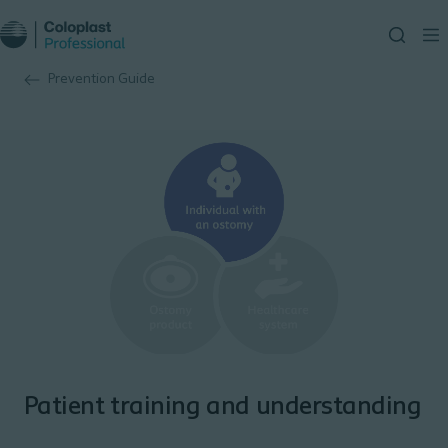
Prevention Guide
Patient training and understanding