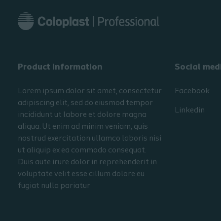
Product information
Social med
Lorem ipsum dolor sit amet, consectetur
Facebook
adipiscing elit, sed do eiusmod tempor
Linkedin
incididunt ut labore et dolore magna
aliqua. Ut enim ad minim veniam, quis
nostrud exercitation ullamco laboris nisi
ut aliquip ex ea commodo consequat.
Duis aute irure dolor in reprehenderit in
voluptate velit esse cillum dolore eu
fugiat nulla pariatur