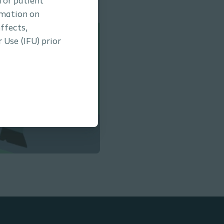
 for patient
rmation on
ffects,
 Use (IFU) prior