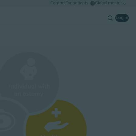
Contact
For patients
Global master
Log in