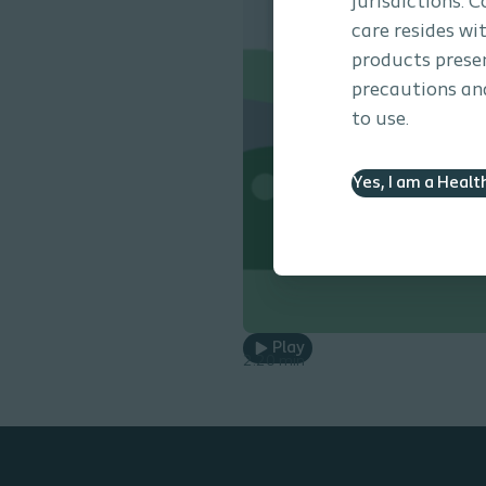
jurisdictions. 
care resides wi
products presen
precautions and
to use.
Yes, I am a Healt
Play
2.20 min