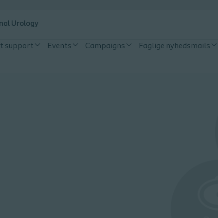
nal Urology
t support
Events
Campaigns
Faglige nyhedsmails