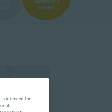
 is intended for
or all