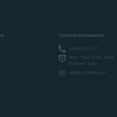
ia
Contact information
1800-653-317
Mon - Thur -9 am - 5 pm
Fri 9 am - 4 pm
xxx@coloplast.com