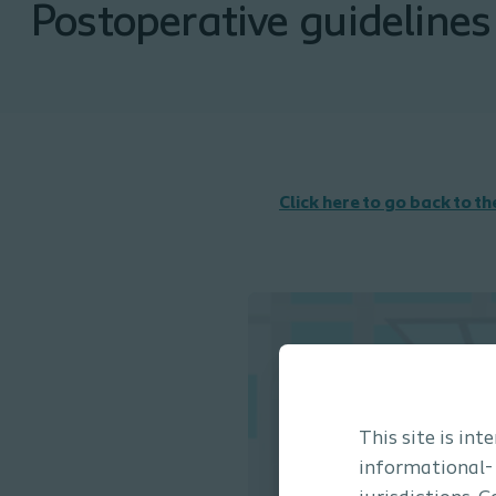
Postoperative guidelines
Click here to go back to t
This site is in
informational-