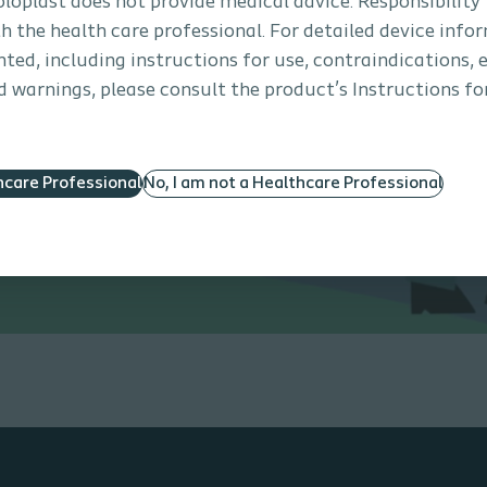
Coloplast does not provide medical advice. Responsibility
th the health care professional. For detailed device info
ted, including instructions for use, contraindications, e
 warnings, please consult the product’s Instructions for
hcare Professional
No, I am not a Healthcare Professional