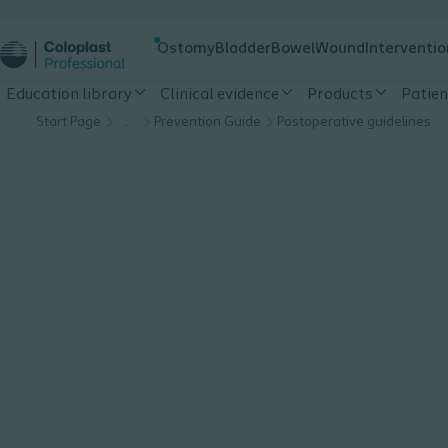
Ostomy
Bladder
Bowel
Wound
Interventio
Education library
Clinical evidence
Products
Patien
Start Page
…
Prevention Guide
Postoperative guidelines