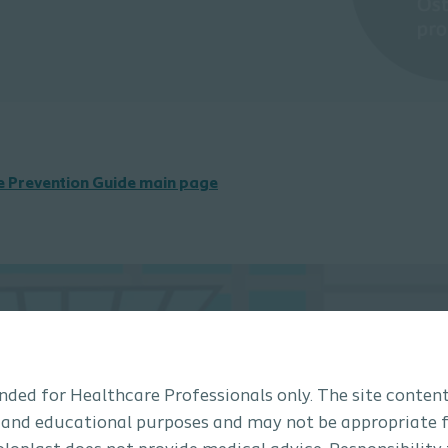
he Prevention Guide main page
tended for Healthcare Professionals only. The site content
 and educational purposes and may not be appropriate f