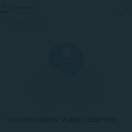
Prevention Guide
Uneven ostomy shape / diameter