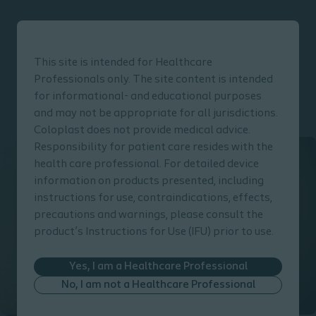
This site is intended for Healthcare
Professionals only. The site content is intended
for informational- and educational purposes
Click here to go back to the Prevention Guide main page
and may not be appropriate for all jurisdictions.
Coloplast does not provide medical advice.
Responsibility for patient care resides with the
health care professional. For detailed device
information on products presented, including
instructions for use, contraindications, effects,
precautions and warnings, please consult the
product’s Instructions for Use (IFU) prior to use.
Yes, I am a Healthcare Professional
No, I am not a Healthcare Professional