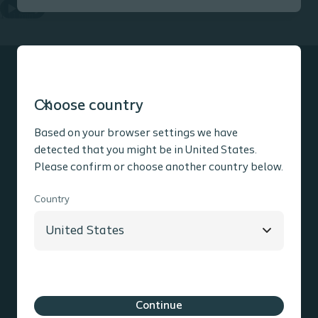
Play
1.11 min
Choose country
Product information
Based on your browser settings we have
detected that you might be in United States.
Please confirm or choose another country below.
Social media
Country
Contact information
Coloplast Group
Holtedam 1
3050
Humlebaek
Denmark
Cookie policy
Legal Aspects
Privacy Notice
Continue
Coloplast products - instructions for use
Accessibility
Cookie Settings