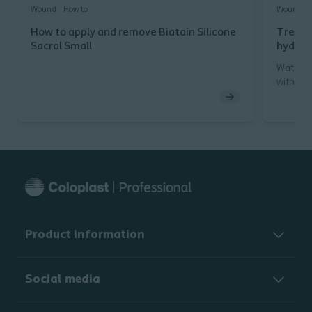
Wound
How to
Wound
How to apply and remove Biatain Silicone
Treatm
Sacral Small
hydroc
Watch h
with a h
Product information
Social media