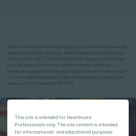
With conventional foam dressings, a gap can form between the
wound bed and the dressing. Biatain Silicone is a conforming
®
dressing with 3DFit
Technology that fills the gap and reduces
exudate pooling to promote optimal healing conditions.
Evidence suggest that the use of Biatain Silicone in wounds up
to 2cm in depth instead of a filler and secondary dressing can
reduce unit cost spend by 49-51%
This site is intended for Healthcare
Professionals only. The site content is intended
for informational- and educational purposes