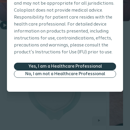
and may not be appropriate for all jurisdictions.
Coloplast does not provide medical advice.
Responsibility for patient care resides with the
health care professional. For detailed device
Play
The Gap Challenge / 1.57 min
information on products presented, including
instructions for use, contraindications, effects,
precautions and warnings, please consult the
product’s Instructions for Use (IFU) prior to use.
Related content
Yes, I am a Healthcare Professional
No, I am not a Healthcare Professional