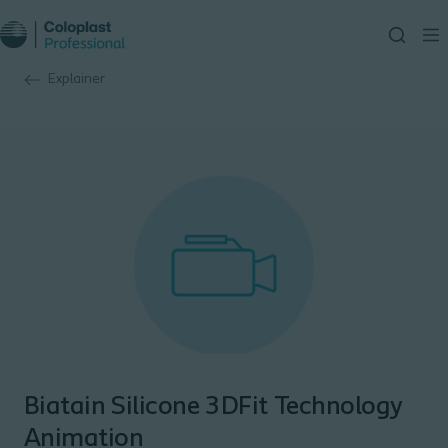
Explainer
Biatain Silicone 3DFit Technology
Animation