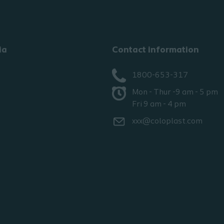
ia
Contact information
1800-653-317
Mon - Thur -9 am - 5 pm
Fri 9 am - 4 pm
xxx@coloplast.com