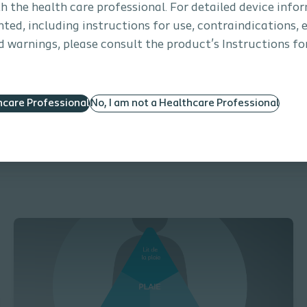
th the health care professional. For detailed device info
ted, including instructions for use, contraindications, e
 warnings, please consult the product’s Instructions for
Treatment of a Pressure Ulcer with a s
hcare Professional
No, I am not a Healthcare Professional