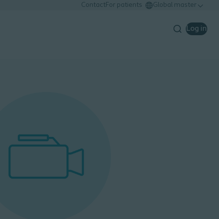
Contact
For patients
Global master
Log in