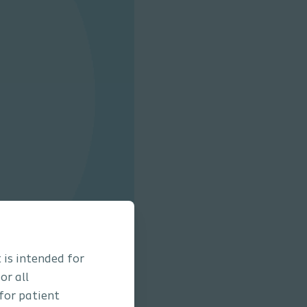
 is intended for
or all
 for patient