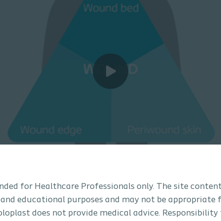
tended for Healthcare Professionals only. The site content
 and educational purposes and may not be appropriate f
Coloplast does not provide medical advice. Responsibility