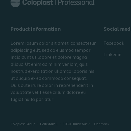
Product information
Social med
Lorem ipsum dolor sit amet, consectetur
Facebook
adipiscing elit, sed do eiusmod tempor
Linkedin
incididunt ut labore et dolore magna
aliqua. Ut enim ad minim veniam, quis
nostrud exercitation ullamco laboris nisi
ut aliquip ex ea commodo consequat.
Duis aute irure dolor in reprehenderit in
voluptate velit esse cillum dolore eu
fugiat nulla pariatur
Coloplast Group
Holtedam 1
3050
Humlebaek
Denmark