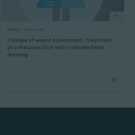
Wound
Case study
Triangle of wound assessment: Treatment
of a Pressure Ulcer with a silicone foam
dressing