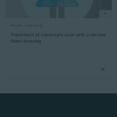
Wound
Case study
Treatment of a pressure ulcer with a silicone
foam dressing