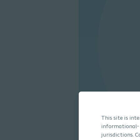
This site is in
informational-
jurisdictions. 