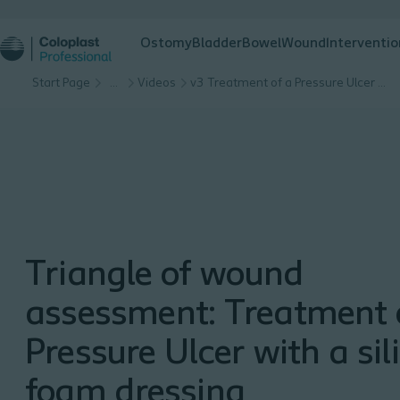
Ostomy
Bladder
Bowel
Wound
Interventio
Start Page
…
Videos
v3 Treatment of a Pressure Ulcer with a silicone foam dressing
Triangle of wound
assessment: Treatment 
Pressure Ulcer with a sil
foam dressing