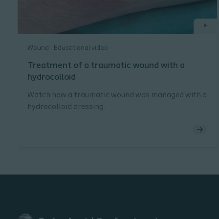
Wound
Educational video
Treatment of a traumatic wound with a
hydrocolloid
Watch how a traumatic wound was managed with a
hydrocolloid dressing.