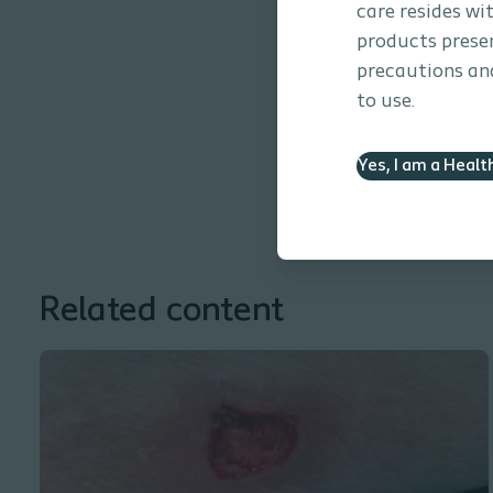
care resides wi
products presen
precautions and
to use.
Yes, I am a Healt
Related content