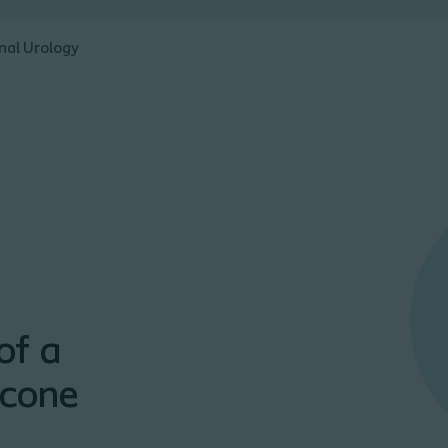
nal Urology
of a
icone