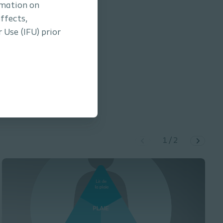
rmation on
ffects,
 Use (IFU) prior
ilicone foam dressing /
1.28
min
1
/
2