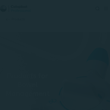
Products
Products for
Bowel
Management