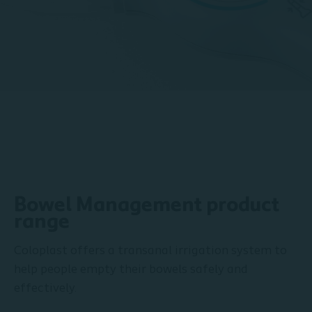
Bowel Management product
range
Coloplast offers a transanal irrigation system to
help people empty their bowels safely and
effectively.