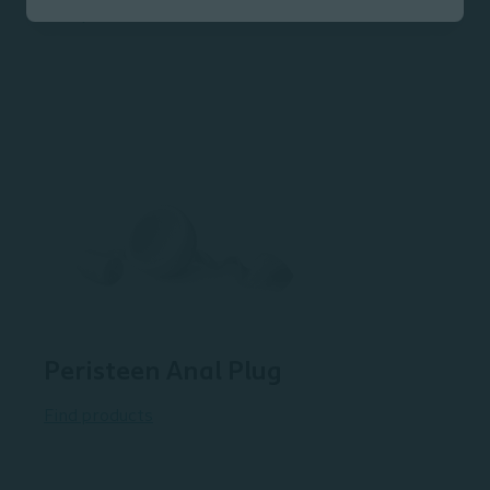
Find products
Peristeen Anal Plug
Find products