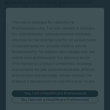
By clicking the links below, you will leave the
Coloplast Professional platform and be directed
to the Coloplast Bowel Management product
catalogue.
This site is intended for Healthcare
Professionals only. The site content is intended
for informational- and educational purposes
and may not be appropriate for all jurisdictions.
Coloplast does not provide medical advice.
Responsibility for patient care resides with the
health care professional. For detailed device
information on products presented, including
instructions for use, contraindications, effects,
precautions and warnings, please consult the
product’s Instructions for Use (IFU) prior to use.
Yes, I am a Healthcare Professional
Peristeen Plus Transanal
No, I am not a Healthcare Professional
Irrigation System