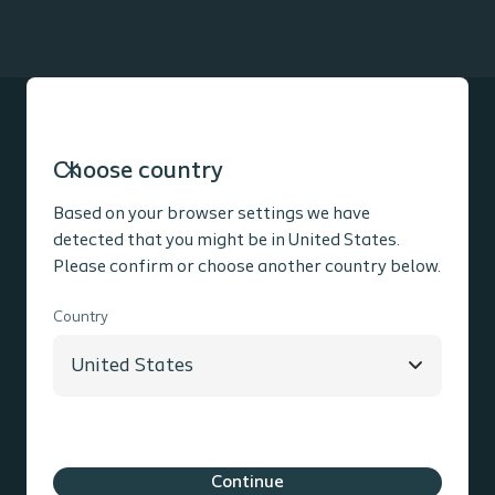
Choose country
Product information
Based on your browser settings we have
detected that you might be in United States.
Please confirm or choose another country below.
Social media
Country
Contact information
Coloplast Group
Holtedam 1
3050
Humlebaek
Denmark
Cookie policy
Legal Aspects
Privacy Notice
Continue
Coloplast products - instructions for use
Accessibility
Cookie Settings