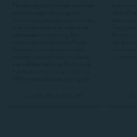
The Ostomy Skin Tool was developed
Use this ed
for the DialogueStudy, a global
patient's p
clinical study, to assess the condition
part of you
of peristomal skin over time. It has
Simply open
been tested in practice by the
the downlo
members of the Coloplast Global
below, then
Advisory Board and some of their
assessment
colleagues before being introduced
records and
into the DialogueStudy. The Ostomy
Skin Tool consists of two parts; the
DET score and the diagnostic guide.
Use the Ostomy Skin Tool
Do