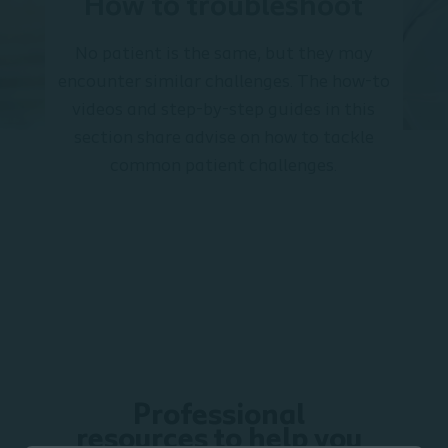
How to troubleshoot
No patient is the same, but they may
encounter similar challenges. The how-to
videos and step-by-step guides in this
section share advise on how to tackle
common patient challenges.
Professional
resources to help you