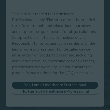
and your patients
Your patients may need a lot of help and
This site is intended for Healthcare
Professionals only. The site content is intended
guidance, both before and after stoma surgery.
for informational- and educational purposes
In this section, we present a wide variety of
and may not be appropriate for all jurisdictions.
Coloplast tools, materials and programmes that
Coloplast does not provide medical advice.
can support you in caring for and helping your
Responsibility for patient care resides with the
patients
health care professional. For detailed device
information on products presented, including
instructions for use, contraindications, effects,
precautions and warnings, please consult the
product’s Instructions for Use (IFU) prior to use.
Yes, I am a Healthcare Professional
No, I am not a Healthcare Professional
Ostomy Skin Tool
Body As