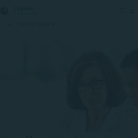
Tools for professionals